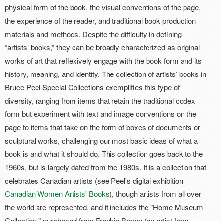
physical form of the book, the visual conventions of the page,
the experience of the reader, and traditional book production
materials and methods. Despite the difficulty in defining
“artists’ books,” they can be broadly characterized as original
works of art that reflexively engage with the book form and its
history, meaning, and identity. The collection of artists’ books in
Bruce Peel Special Collections exemplifies this type of
diversity, ranging from items that retain the traditional codex
form but experiment with text and image conventions on the
page to items that take on the form of boxes of documents or
sculptural works, challenging our most basic ideas of what a
book is and what it should do. This collection goes back to the
1960s, but is largely dated from the 1980s. It is a collection that
celebrates Canadian artists (see Peel's digital exhibition
Canadian Women Artists' Books
), though artists from all over
the world are represented, and it includes the "Home Museum
Collection," purchased from Frankie Brown (an artist from