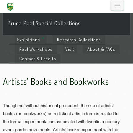
Bruce Peel Special Collections
Exhibitions
Research
Collections
Peel
Workshops
Visit
About
& FAQs
Contact
& Credits
Artists' Books and Bookworks
Though not without historical precedent, the rise of artists’
books (or bookworks) as a distinct artistic form is related to
the formal experimentation associated with twentieth-century
avant-garde movements. Artists’ books experiment with the