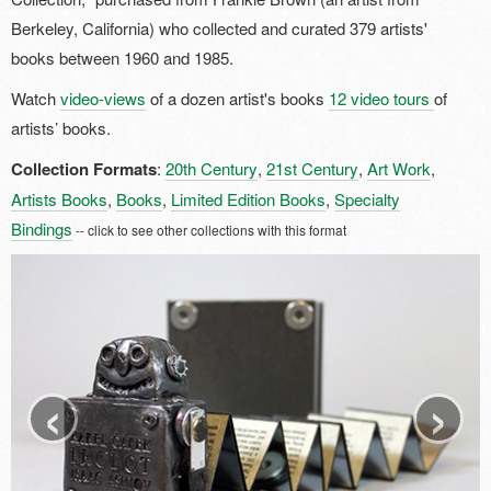
Berkeley, California) who collected and curated 379 artists'
books between 1960 and 1985.
Watch
video-views
of a dozen artist's books
12 video tours
of
artists’ books.
Collection Formats
:
20th Century
,
21st Century
,
Art Work
,
Artists Books
,
Books
,
Limited Edition Books
,
Specialty
Bindings
-- click to see other collections with this format
‹
›