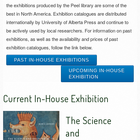
the exhibitions produced by the Peel library are some of the
best in North America. Exhibition catalogues are distributed
internationally by University of Alberta Press and continue to
be actively used by local researchers. For information on past
exhibitions, as well as the availability and prices of past
exhibition catalogues, follow the link below.
PAST IN-HOUSE EXHIBITIONS
UPCOMING IN-HOUSE
EXHIBITION
Current In-House Exhibition
The Science
and