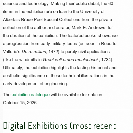
science and technology. Making their public debut, the 60
items in the exhibition are on loan to the University of
Alberta's Bruce Peel Special Collections from the private
collection of the author and curator, Mark E. Andrews, for
the duration of the exhibition. The featured books showcase
a progression from early military focus (as seen in Roberto
Valturio’s
De re militari
, 1472) to purely civil applications
(like the windmills in
Groot volkomen moolenboek
, 1734).
Ultimately, the exhibition highlights the lasting historical and
aesthetic significance of these technical illustrations in the
early development of engineering.
The
exhibition catalogue
will be available for sale on
October 15, 2026.
Digital Exhibitions (most recent