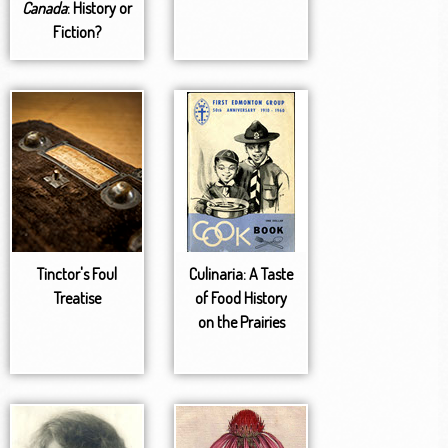
Canada
: History or
Fiction?
Tinctor's Foul
Culinaria: A Taste
Treatise
of Food History
on the Prairies