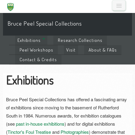
Bruce Peel Special Collections
Exhibitions
Research
Collections
Peel
Workshops
Visit
About
& FAQs
Contact
& Credits
Exhibitions
Bruce Peel Special Collections has offered a fascinating array
of exhibitions since moving to the basement of Rutherford
South in 1984. Numerous awards, for exhibition catalogues
(see
past in-house exhibitions
) and for digital exhibitions
(
Tinctor's Foul Treatise
and
Photographies
) demonstrate that