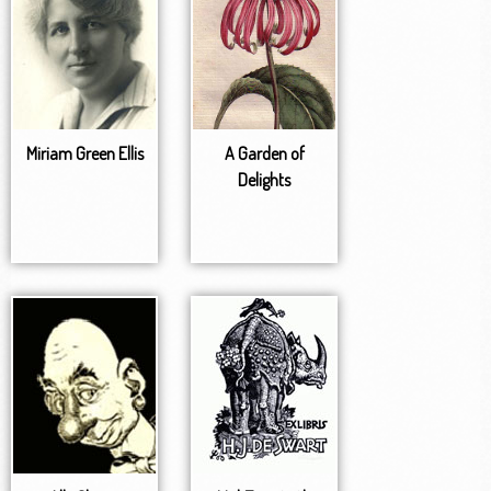
Miriam Green Ellis
A Garden of
Delights