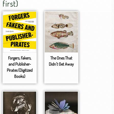
first)
Forgers, Fakers,
The Ones That
and Publisher-
Didn't Get Away
Pirates (Digitized
Books)