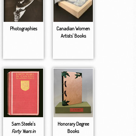
Photographies
Canadian Women
Artists' Books
Sam Steele's
Honorary Degree
Forty Years in
Books