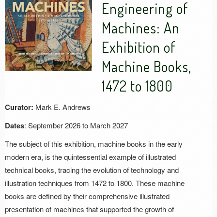
Engineering of
Machines: An
Exhibition of
Machine Books,
1472 to 1800
Curator:
Mark E. Andrews
Dates
: September 2026 to March 2027
The subject of this exhibition, machine books in the early
modern era, is the quintessential example of illustrated
technical books, tracing the evolution of technology and
illustration techniques from 1472 to 1800. These machine
books are defined by their comprehensive illustrated
presentation of machines that supported the growth of