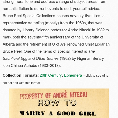
strong moral tone and address a range of subject areas from
romantic fiction to current events to do-it-yourself advice.
Bruce Peel Special Collections houses seventy-five titles, a
representative sampling (mostly) from the 1960s, that was
donated by Library Science professor Andre Nitecki in 1982 to
mark both the seventy-fifth anniversary of the University of
Alberta and the retirement of U of A's renowned Chief Librarian
Bruce Peel. One of the items of special interest is
The
Sacrificial Egg and Other Stories
(1962) by Nigerian literary
icon Chinua Achebe (1930–2013).
Collection Formats
:
20th Century
,
Ephemera
-- click to see other
collections with this format