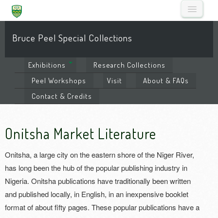
Bruce Peel Special Collections
Exhibitions
Research
Collections
Peel
Workshops
Visit
About
& FAQs
Contact
& Credits
Onitsha Market Literature
Onitsha, a large city on the eastern shore of the Niger River,
has long been the hub of the popular publishing industry in
Nigeria. Onitsha publications have traditionally been written
and published locally, in English, in an inexpensive booklet
format of about fifty pages. These popular publications have a