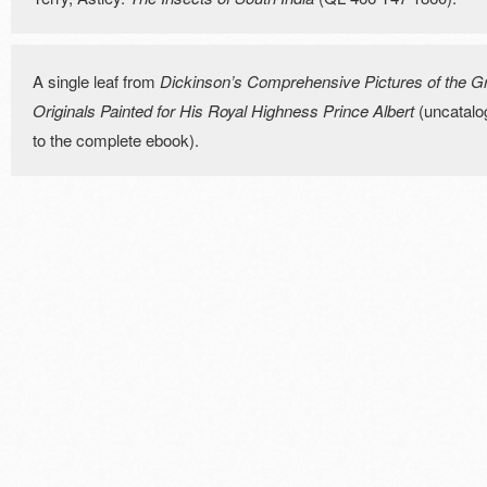
A single leaf from
Dickinson’s Comprehensive Pictures of the Gre
Originals Painted for His Royal Highness Prince Albert
(uncatalog
to the complete ebook).