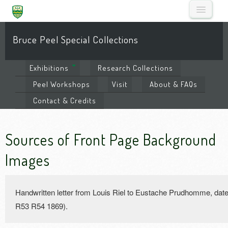
Bruce Peel Special Collections
Exhibitions
Research
Collections
Peel
Workshops
Visit
About
& FAQs
Contact
& Credits
Sources of Front Page Background
Images
Handwritten letter from Louis Riel to Eustache Prudhomme, da
R53 R54 1869).