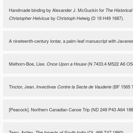
Handmade binding by Alexander J. McGuckin for
The Historical
Christopher Helvicus
by Christoph Helwig (D 18 H49 1687).
A nineteenth-century lontar, a palm-leaf manuscript with Javanes
Melhorn-Boe, Lise.
Once Upon a House
(N 7433.4 M522 A6 O58
Tinctor, Jean.
Invectives Contre la Secte de Vauderie
(BF 1565 T
[Peacock]. Northern Canadian Canoe Trip (ND 249 P43 A64 188
Terry, Astley.
The Insects of South India
(QL 466 T47 1860).