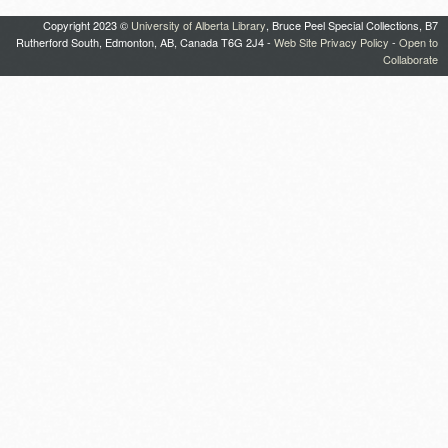
Copyright 2023 ©
University of Alberta Library
, Bruce Peel Special Collections, B7
Rutherford South, Edmonton, AB, Canada T6G 2J4 -
Web Site Privacy Policy
-
Open to
Collaborate